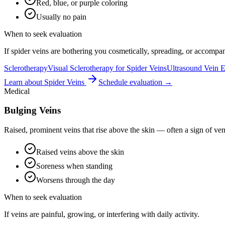
Red, blue, or purple coloring
Usually no pain
When to seek evaluation
If spider veins are bothering you cosmetically, spreading, or accomp
Sclerotherapy
Visual Sclerotherapy for Spider Veins
Ultrasound Vein E
Learn about
Spider Veins
Schedule evaluation →
Medical
Bulging Veins
Raised, prominent veins that rise above the skin — often a sign of ve
Raised veins above the skin
Soreness when standing
Worsens through the day
When to seek evaluation
If veins are painful, growing, or interfering with daily activity.