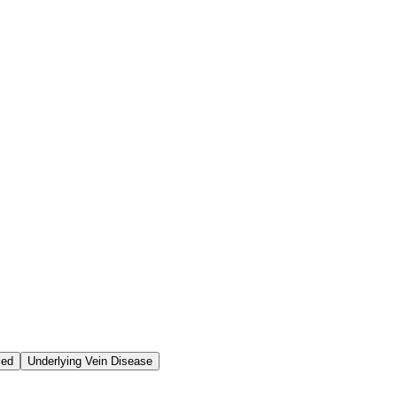
ced
Underlying Vein Disease