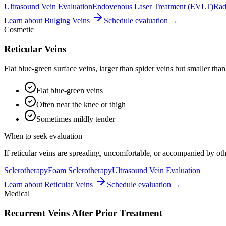
Ultrasound Vein Evaluation
Endovenous Laser Treatment (EVLT)
Rad
Learn about
Bulging Veins
Schedule evaluation →
Cosmetic
Reticular Veins
Flat blue-green surface veins, larger than spider veins but smaller than
Flat blue-green veins
Often near the knee or thigh
Sometimes mildly tender
When to seek evaluation
If reticular veins are spreading, uncomfortable, or accompanied by o
Sclerotherapy
Foam Sclerotherapy
Ultrasound Vein Evaluation
Learn about
Reticular Veins
Schedule evaluation →
Medical
Recurrent Veins After Prior Treatment