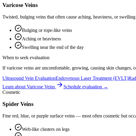
Varicose Veins
Twisted, bulging veins that often cause aching, heaviness, or swellin
Bulging or rope-like veins
Aching or heaviness
Swelling near the end of the day
When to seek evaluation
If varicose veins are uncomfortable, growing, causing skin changes, or 
Ultrasound Vein Evaluation
Endovenous Laser Treatment (EVLT)
Rad
Learn about
Varicose Veins
Schedule evaluation →
Cosmetic
Spider Veins
Fine red, blue, or purple surface veins — most often cosmetic but occa
Web-like clusters on legs