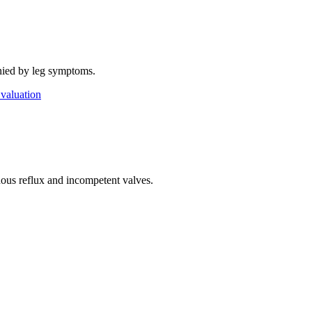
anied by leg symptoms.
valuation
nous reflux and incompetent valves.