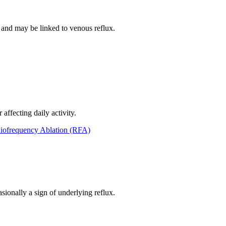
g and may be linked to venous reflux.
affecting daily activity.
iofrequency Ablation (RFA)
sionally a sign of underlying reflux.