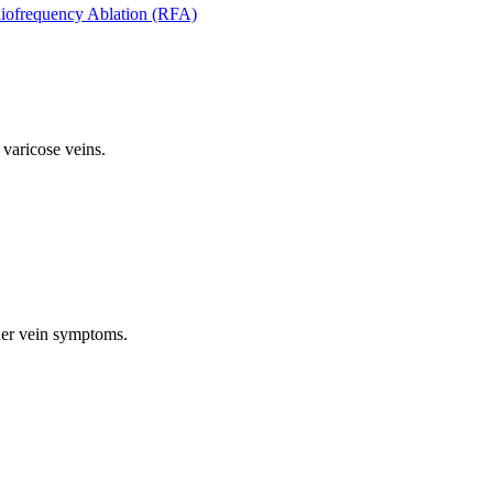
iofrequency Ablation (RFA)
 varicose veins.
ther vein symptoms.