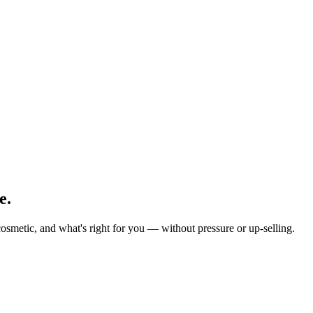
e.
osmetic, and what's right for you — without pressure or up-selling.