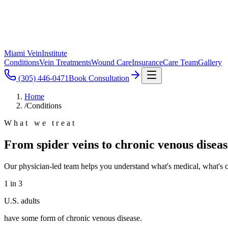
Miami Vein
Institute
Conditions
Vein Treatments
Wound Care
Insurance
Care Team
Gallery
(305) 446-0471
Book Consultation
Home
/
Conditions
What we treat
From spider veins to chronic venous diseas
Our physician-led team helps you understand what's medical, what's c
1 in 3
U.S. adults
have some form of chronic venous disease.