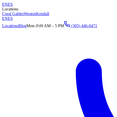
EN
ES
Locations
Coral Gables
Weston
Kendall
EN
ES
Locations
Blog
Mon–Fri
9 AM – 5 PM
(305) 446-0471