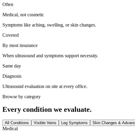
Often
Medical, not cosmetic
Symptoms like aching, swelling, or skin changes.
Covered
By most insurance
When ultrasound and symptoms support necessity.
Same day
Diagnosis
Ultrasound evaluation on site at every office.
Browse by category
Every condition we evaluate.
All Conditions
Visible Veins
Leg Symptoms
Skin Changes & Advan
Medical