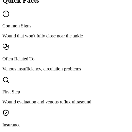
Quick Facts
Common Signs
Wound that won't fully close near the ankle
Often Related To
Venous insufficiency, circulation problems
First Step
Wound evaluation and venous reflux ultrasound
Insurance