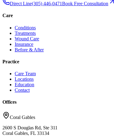
Direct Line
(305) 446-0471
Book Free Consultation
Care
Conditions
Treatments
Wound Care
Insurance
Before & After
Practice
Care Team
Locations
Education
Contact
Offices
Coral Gables
2600 S Douglas Rd, Ste 311
Coral Gables, FL 33134