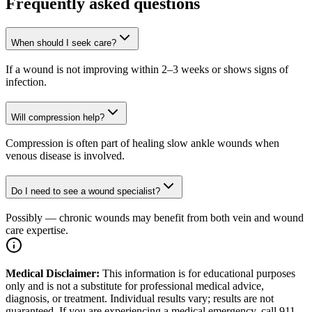
Frequently asked questions
When should I seek care?
If a wound is not improving within 2–3 weeks or shows signs of
infection.
Will compression help?
Compression is often part of healing slow ankle wounds when
venous disease is involved.
Do I need to see a wound specialist?
Possibly — chronic wounds may benefit from both vein and wound
care expertise.
Medical Disclaimer:
This information is for educational purposes
only and is not a substitute for professional medical advice,
diagnosis, or treatment. Individual results vary; results are not
guaranteed. If you are experiencing a medical emergency, call 911.