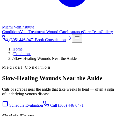
Miami Vein
Institute
Conditions
Vein Treatments
Wound Care
Insurance
Care Team
Gallery
(305) 446-0471
Book Consultation
Home
/
Conditions
/
Slow-Healing Wounds Near the Ankle
Medical Condition
Slow-Healing Wounds Near the Ankle
Cuts or scrapes near the ankle that take weeks to heal — often a sign
of underlying venous disease.
Schedule Evaluation
Call
(305) 446-0471