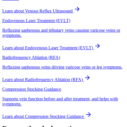
Learn about
Venous Reflux Ultrasound
Endovenous Laser Treatment (EVLT)
Refluxing saphenous and tributary veins causing varicose veins or
symptoms.
Learn about
Endovenous Laser Treatment (EVLT)
Radiofrequency Ablation (RFA)
Refluxing saphenous veins driving varicose veins or leg symptoms.
Learn about
Radiofrequency Ablation (RFA)
Compression Stocking Guidance
Supports vein function before and after treatment, and helps with
symptoms.
Learn about
Compression Stocking Guidance