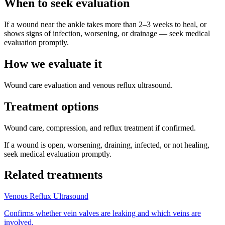
When to seek evaluation
If a wound near the ankle takes more than 2–3 weeks to heal, or
shows signs of infection, worsening, or drainage — seek medical
evaluation promptly.
How we evaluate it
Wound care evaluation and venous reflux ultrasound.
Treatment options
Wound care, compression, and reflux treatment if confirmed.
If a wound is open, worsening, draining, infected, or not healing,
seek medical evaluation promptly.
Related treatments
Venous Reflux Ultrasound
Confirms whether vein valves are leaking and which veins are
involved.