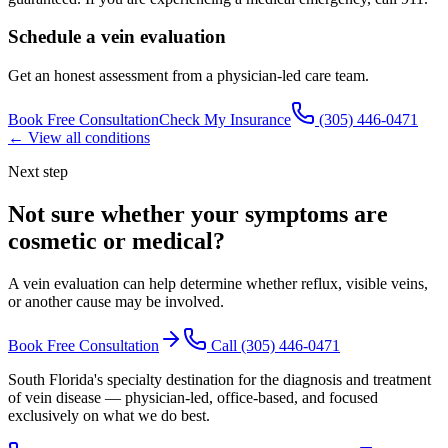
Schedule a vein evaluation
Get an honest assessment from a physician-led care team.
Book Free Consultation
Check My Insurance
(305) 446-0471
← View all conditions
Next step
Not sure whether your symptoms are
cosmetic or medical
?
A vein evaluation can help determine whether reflux, visible veins,
or another cause may be involved.
Book Free Consultation
Call
(305) 446-0471
South Florida's specialty destination for the diagnosis and treatment
of vein disease — physician-led, office-based, and focused
exclusively on what we do best.