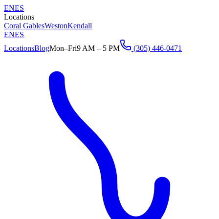
EN
ES
Locations
Coral Gables
Weston
Kendall
EN
ES
Locations
Blog
Mon–Fri
9 AM – 5 PM
(305) 446-0471