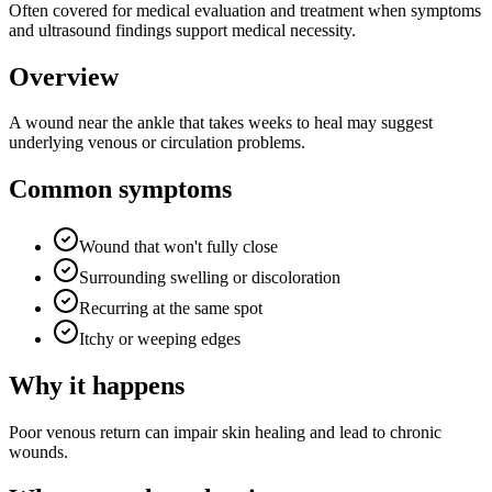
Often covered for medical evaluation and treatment when symptoms
and ultrasound findings support medical necessity.
Overview
A wound near the ankle that takes weeks to heal may suggest
underlying venous or circulation problems.
Common symptoms
Wound that won't fully close
Surrounding swelling or discoloration
Recurring at the same spot
Itchy or weeping edges
Why it happens
Poor venous return can impair skin healing and lead to chronic
wounds.