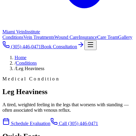
Miami Vein
Institute
Conditions
Vein Treatments
Wound Care
Insurance
Care Team
Gallery
(305) 446-0471
Book Consultation
Home
/
Conditions
/
Leg Heaviness
Medical Condition
Leg Heaviness
A tired, weighted feeling in the legs that worsens with standing —
often associated with venous reflux.
Schedule Evaluation
Call
(305) 446-0471