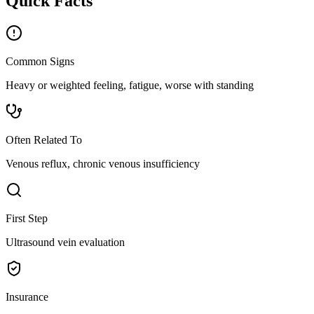
Quick Facts
Common Signs
Heavy or weighted feeling, fatigue, worse with standing
Often Related To
Venous reflux, chronic venous insufficiency
First Step
Ultrasound vein evaluation
Insurance