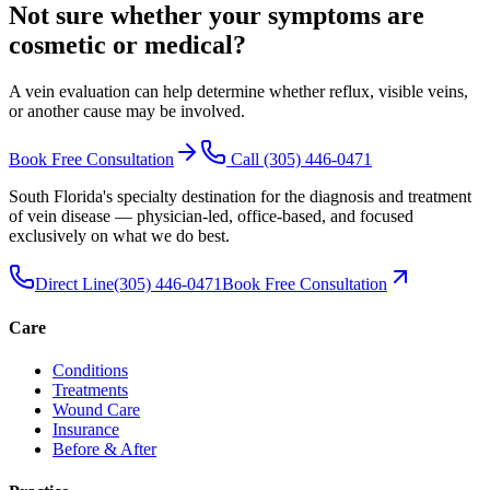
Not sure whether your symptoms are
cosmetic or medical
?
A vein evaluation can help determine whether reflux, visible veins,
or another cause may be involved.
Book Free Consultation
Call
(305) 446-0471
South Florida's specialty destination for the diagnosis and treatment
of vein disease — physician-led, office-based, and focused
exclusively on what we do best.
Direct Line
(305) 446-0471
Book Free Consultation
Care
Conditions
Treatments
Wound Care
Insurance
Before & After