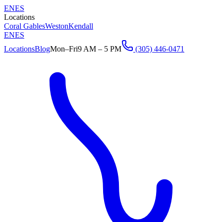
EN
ES
Locations
Coral Gables
Weston
Kendall
EN
ES
Locations
Blog
Mon–Fri
9 AM – 5 PM
(305) 446-0471