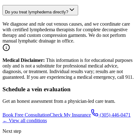
Do you treat lymphedema directly?
We diagnose and rule out venous causes, and we coordinate care
with certified lymphedema therapists for complete decongestive
therapy and custom compression garments. We do not perform
manual lymphatic drainage in office.
Medical Disclaimer:
This information is for educational purposes
only and is not a substitute for professional medical advice,
diagnosis, or treatment. Individual results vary; results are not
guaranteed. If you are experiencing a medical emergency, call 911.
Schedule a vein evaluation
Get an honest assessment from a physician-led care team.
Book Free Consultation
Check My Insurance
(305) 446-0471
← View all conditions
Next step