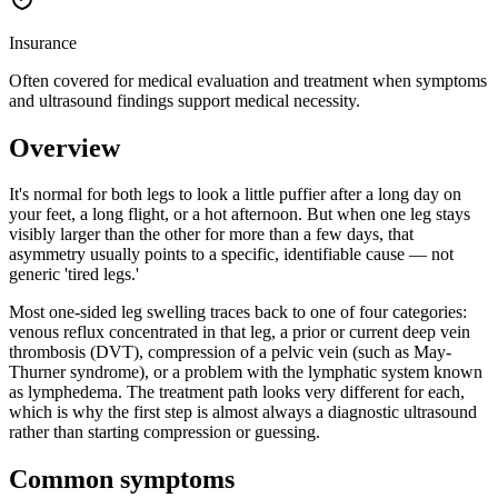
Insurance
Often covered for medical evaluation and treatment when symptoms
and ultrasound findings support medical necessity.
Overview
It's normal for both legs to look a little puffier after a long day on
your feet, a long flight, or a hot afternoon. But when one leg stays
visibly larger than the other for more than a few days, that
asymmetry usually points to a specific, identifiable cause — not
generic 'tired legs.'
Most one-sided leg swelling traces back to one of four categories:
venous reflux concentrated in that leg, a prior or current deep vein
thrombosis (DVT), compression of a pelvic vein (such as May-
Thurner syndrome), or a problem with the lymphatic system known
as lymphedema. The treatment path looks very different for each,
which is why the first step is almost always a diagnostic ultrasound
rather than starting compression or guessing.
Common symptoms