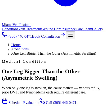
Miami Vein
Institute
Conditions
Vein Treatments
Wound Care
Insurance
Care Team
Gallery
(305) 446-0471
Book Consultation
Home
/
Conditions
/
One Leg Bigger Than the Other (Asymmetric Swelling)
Medical Condition
One Leg Bigger Than the Other
(Asymmetric Swelling)
When only one leg is swollen, the cause matters — venous reflux,
prior DVT, and lymphedema each require different care.
Schedule Evaluation
Call
(305) 446-0471