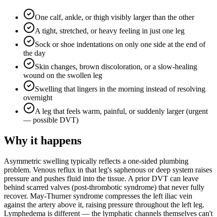
One calf, ankle, or thigh visibly larger than the other
A tight, stretched, or heavy feeling in just one leg
Sock or shoe indentations on only one side at the end of
the day
Skin changes, brown discoloration, or a slow-healing
wound on the swollen leg
Swelling that lingers in the morning instead of resolving
overnight
A leg that feels warm, painful, or suddenly larger (urgent
— possible DVT)
Why it happens
Asymmetric swelling typically reflects a one-sided plumbing
problem. Venous reflux in that leg's saphenous or deep system raises
pressure and pushes fluid into the tissue. A prior DVT can leave
behind scarred valves (post-thrombotic syndrome) that never fully
recover. May-Thurner syndrome compresses the left iliac vein
against the artery above it, raising pressure throughout the left leg.
Lymphedema is different — the lymphatic channels themselves can't