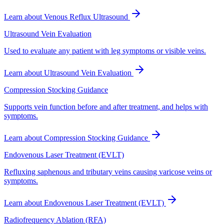
Learn about
Venous Reflux Ultrasound
Ultrasound Vein Evaluation
Used to evaluate any patient with leg symptoms or visible veins.
Learn about
Ultrasound Vein Evaluation
Compression Stocking Guidance
Supports vein function before and after treatment, and helps with
symptoms.
Learn about
Compression Stocking Guidance
Endovenous Laser Treatment (EVLT)
Refluxing saphenous and tributary veins causing varicose veins or
symptoms.
Learn about
Endovenous Laser Treatment (EVLT)
Radiofrequency Ablation (RFA)