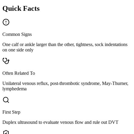
Quick Facts
Common Signs
One calf or ankle larger than the other, tightness, sock indentations
on one side only
Often Related To
Unilateral venous reflux, post-thrombotic syndrome, May-Thurner,
lymphedema
First Step
Duplex ultrasound to evaluate venous flow and rule out DVT