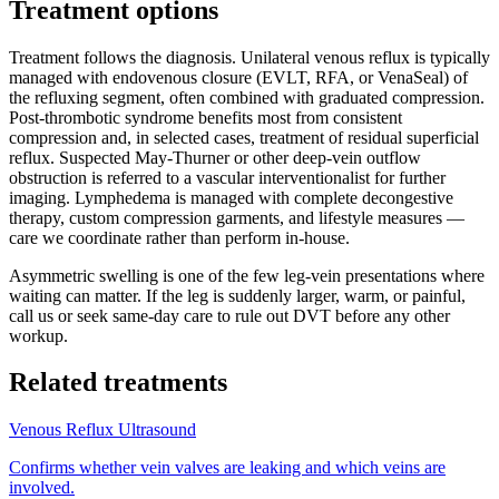
Treatment options
Treatment follows the diagnosis. Unilateral venous reflux is typically
managed with endovenous closure (EVLT, RFA, or VenaSeal) of
the refluxing segment, often combined with graduated compression.
Post-thrombotic syndrome benefits most from consistent
compression and, in selected cases, treatment of residual superficial
reflux. Suspected May-Thurner or other deep-vein outflow
obstruction is referred to a vascular interventionalist for further
imaging. Lymphedema is managed with complete decongestive
therapy, custom compression garments, and lifestyle measures —
care we coordinate rather than perform in-house.
Asymmetric swelling is one of the few leg-vein presentations where
waiting can matter. If the leg is suddenly larger, warm, or painful,
call us or seek same-day care to rule out DVT before any other
workup.
Related treatments
Venous Reflux Ultrasound
Confirms whether vein valves are leaking and which veins are
involved.