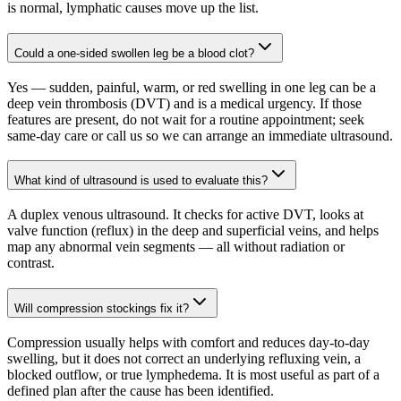
is normal, lymphatic causes move up the list.
Could a one-sided swollen leg be a blood clot?
Yes — sudden, painful, warm, or red swelling in one leg can be a
deep vein thrombosis (DVT) and is a medical urgency. If those
features are present, do not wait for a routine appointment; seek
same-day care or call us so we can arrange an immediate ultrasound.
What kind of ultrasound is used to evaluate this?
A duplex venous ultrasound. It checks for active DVT, looks at
valve function (reflux) in the deep and superficial veins, and helps
map any abnormal vein segments — all without radiation or
contrast.
Will compression stockings fix it?
Compression usually helps with comfort and reduces day-to-day
swelling, but it does not correct an underlying refluxing vein, a
blocked outflow, or true lymphedema. It is most useful as part of a
defined plan after the cause has been identified.