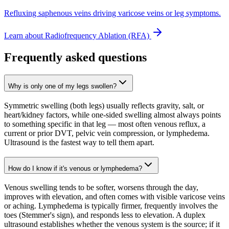
Refluxing saphenous veins driving varicose veins or leg symptoms.
Learn about
Radiofrequency Ablation (RFA)
Frequently asked questions
Why is only one of my legs swollen?
Symmetric swelling (both legs) usually reflects gravity, salt, or
heart/kidney factors, while one-sided swelling almost always points
to something specific in that leg — most often venous reflux, a
current or prior DVT, pelvic vein compression, or lymphedema.
Ultrasound is the fastest way to tell them apart.
How do I know if it's venous or lymphedema?
Venous swelling tends to be softer, worsens through the day,
improves with elevation, and often comes with visible varicose veins
or aching. Lymphedema is typically firmer, frequently involves the
toes (Stemmer's sign), and responds less to elevation. A duplex
ultrasound establishes whether the venous system is the source; if it