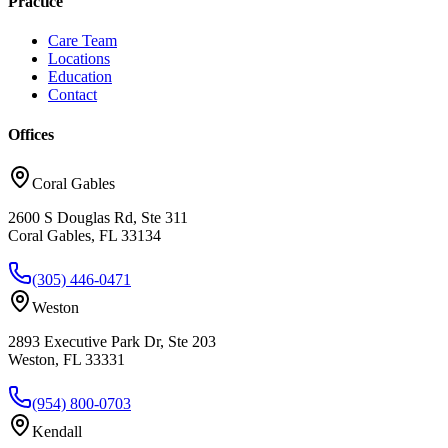
Practice
Care Team
Locations
Education
Contact
Offices
Coral Gables
2600 S Douglas Rd, Ste 311
Coral Gables, FL 33134
(305) 446-0471
Weston
2893 Executive Park Dr, Ste 203
Weston, FL 33331
(954) 800-0703
Kendall