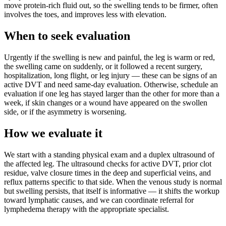
move protein-rich fluid out, so the swelling tends to be firmer, often
involves the toes, and improves less with elevation.
When to seek evaluation
Urgently if the swelling is new and painful, the leg is warm or red,
the swelling came on suddenly, or it followed a recent surgery,
hospitalization, long flight, or leg injury — these can be signs of an
active DVT and need same-day evaluation. Otherwise, schedule an
evaluation if one leg has stayed larger than the other for more than a
week, if skin changes or a wound have appeared on the swollen
side, or if the asymmetry is worsening.
How we evaluate it
We start with a standing physical exam and a duplex ultrasound of
the affected leg. The ultrasound checks for active DVT, prior clot
residue, valve closure times in the deep and superficial veins, and
reflux patterns specific to that side. When the venous study is normal
but swelling persists, that itself is informative — it shifts the workup
toward lymphatic causes, and we can coordinate referral for
lymphedema therapy with the appropriate specialist.