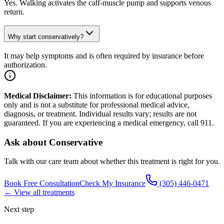
Yes. Walking activates the calf-muscle pump and supports venous
return.
Why start conservatively?
It may help symptoms and is often required by insurance before
authorization.
Medical Disclaimer:
This information is for educational purposes
only and is not a substitute for professional medical advice,
diagnosis, or treatment. Individual results vary; results are not
guaranteed. If you are experiencing a medical emergency, call 911.
Ask about
Conservative
Talk with our care team about whether this treatment is right for you.
Book Free Consultation
Check My Insurance
(305) 446-0471
← View all treatments
Next step