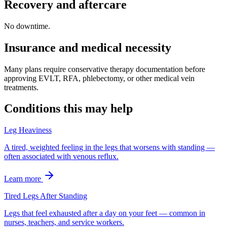
Recovery and aftercare
No downtime.
Insurance and medical necessity
Many plans require conservative therapy documentation before
approving EVLT, RFA, phlebectomy, or other medical vein
treatments.
Conditions this may help
Leg Heaviness
A tired, weighted feeling in the legs that worsens with standing —
often associated with venous reflux.
Learn more
Tired Legs After Standing
Legs that feel exhausted after a day on your feet — common in
nurses, teachers, and service workers.