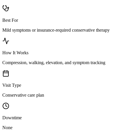
Best For
Mild symptoms or insurance-required conservative therapy
How It Works
Compression, walking, elevation, and symptom tracking
Visit Type
Conservative care plan
Downtime
None