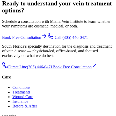
Ready to understand your vein treatment
options
?
Schedule a consultation with Miami Vein Institute to learn whether
your symptoms are cosmetic, medical, or both.
Book Free Consultation
Call
(305) 446-0471
South Florida's specialty destination for the diagnosis and treatment
of vein disease — physician-led, office-based, and focused
exclusively on what we do best.
Direct Line
(305) 446-0471
Book Free Consultation
Care
Conditions
Treatments
Wound Care
Insurance
Before & After