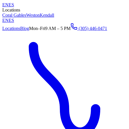
EN
ES
Locations
Coral Gables
Weston
Kendall
EN
ES
Locations
Blog
Mon–Fri
9 AM – 5 PM
(305) 446-0471