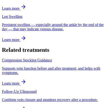
Learn more
Leg Swelling
Persistent swelling — especially around the ankle by the end of the
day — that may indicate venous disease.
Learn more
Related treatments
Compression Stocking Guidance
Supports vein function before and after treatment, and helps with
symptoms.
Learn more
Follow-Up Ultrasound
Confirms vein closure and monitors recovery after a procedure.