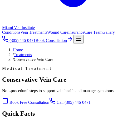
Miami Vein
Institute
Conditions
Vein Treatments
Wound Care
Insurance
Care Team
Gallery
(305) 446-0471
Book Consultation
Home
/
Treatments
/
Conservative Vein Care
Medical Treatment
Conservative Vein Care
Non-procedural steps to support vein health and manage symptoms.
Book Free Consultation
Call
(305) 446-0471
Quick Facts