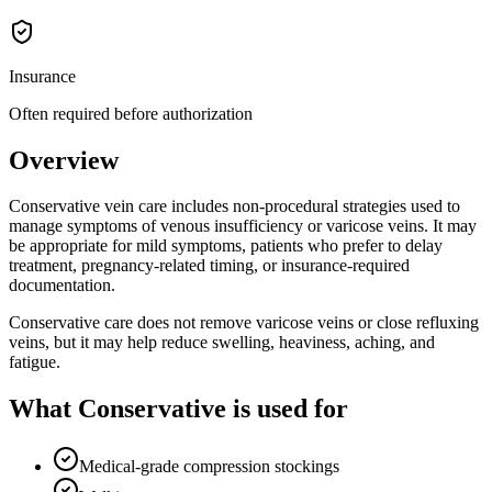
Insurance
Often required before authorization
Overview
Conservative vein care includes non-procedural strategies used to
manage symptoms of venous insufficiency or varicose veins. It may
be appropriate for mild symptoms, patients who prefer to delay
treatment, pregnancy-related timing, or insurance-required
documentation.
Conservative care does not remove varicose veins or close refluxing
veins, but it may help reduce swelling, heaviness, aching, and
fatigue.
What Conservative is used for
Medical-grade compression stockings