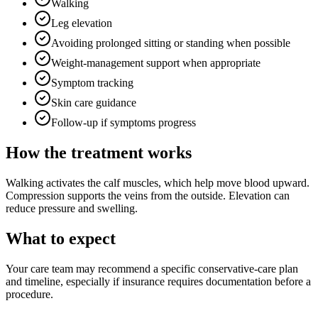
Walking
Leg elevation
Avoiding prolonged sitting or standing when possible
Weight-management support when appropriate
Symptom tracking
Skin care guidance
Follow-up if symptoms progress
How the treatment works
Walking activates the calf muscles, which help move blood upward.
Compression supports the veins from the outside. Elevation can
reduce pressure and swelling.
What to expect
Your care team may recommend a specific conservative-care plan
and timeline, especially if insurance requires documentation before a
procedure.