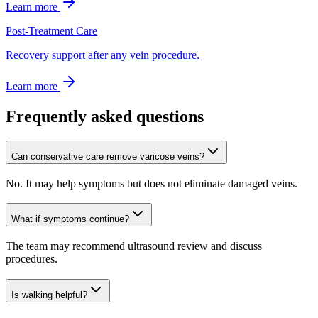
Learn more
Post-Treatment Care
Recovery support after any vein procedure.
Learn more
Frequently asked questions
Can conservative care remove varicose veins?
No. It may help symptoms but does not eliminate damaged veins.
What if symptoms continue?
The team may recommend ultrasound review and discuss
procedures.
Is walking helpful?