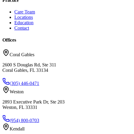
Practice
Care Team
Locations
Education
Contact
Offices
Coral Gables
2600 S Douglas Rd, Ste 311
Coral Gables, FL 33134
(305) 446-0471
Weston
2893 Executive Park Dr, Ste 203
Weston, FL 33331
(954) 800-0703
Kendall