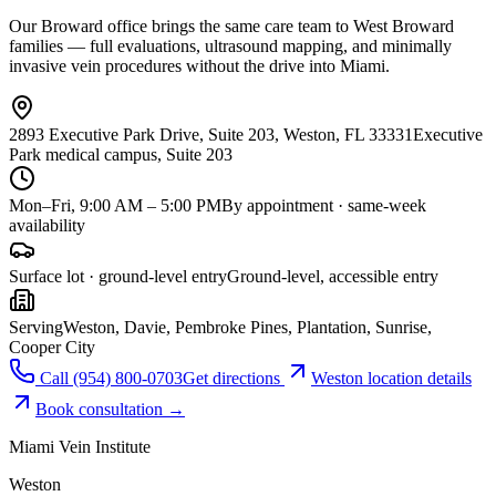
Our Broward office brings the same care team to West Broward
families — full evaluations, ultrasound mapping, and minimally
invasive vein procedures without the drive into Miami.
2893 Executive Park Drive, Suite 203, Weston, FL 33331
Executive
Park medical campus, Suite 203
Mon–Fri, 9:00 AM – 5:00 PM
By appointment · same-week
availability
Surface lot · ground-level entry
Ground-level, accessible entry
Serving
Weston, Davie, Pembroke Pines, Plantation, Sunrise,
Cooper City
Call
(954) 800-0703
Get directions
Weston
location details
Book consultation →
Miami Vein Institute
Weston