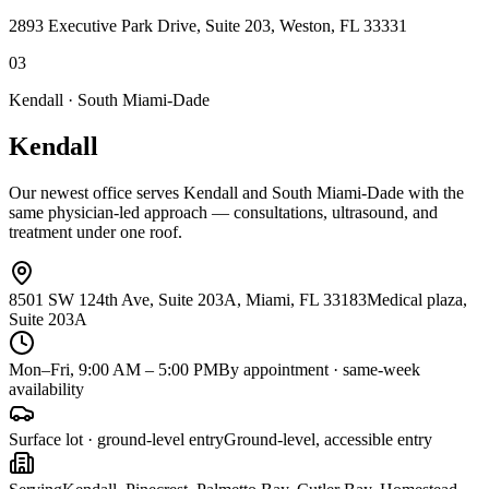
2893 Executive Park Drive, Suite 203, Weston, FL 33331
0
3
Kendall · South Miami-Dade
Kendall
Our newest office serves Kendall and South Miami-Dade with the
same physician-led approach — consultations, ultrasound, and
treatment under one roof.
8501 SW 124th Ave, Suite 203A, Miami, FL 33183
Medical plaza,
Suite 203A
Mon–Fri, 9:00 AM – 5:00 PM
By appointment · same-week
availability
Surface lot · ground-level entry
Ground-level, accessible entry