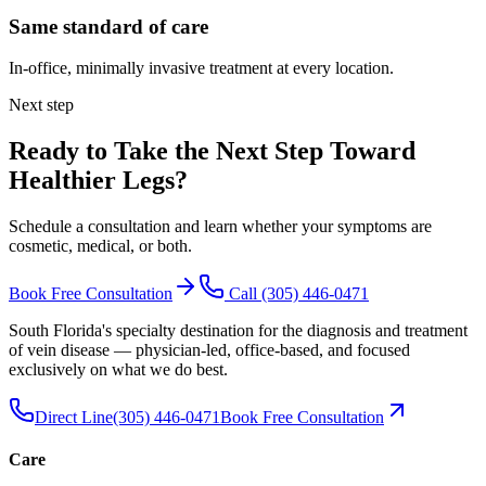
Same standard of care
In-office, minimally invasive treatment at every location.
Next step
Ready to Take the Next Step Toward
Healthier Legs
?
Schedule a consultation and learn whether your symptoms are
cosmetic, medical, or both.
Book Free Consultation
Call
(305) 446-0471
South Florida's specialty destination for the diagnosis and treatment
of vein disease — physician-led, office-based, and focused
exclusively on what we do best.
Direct Line
(305) 446-0471
Book Free Consultation
Care