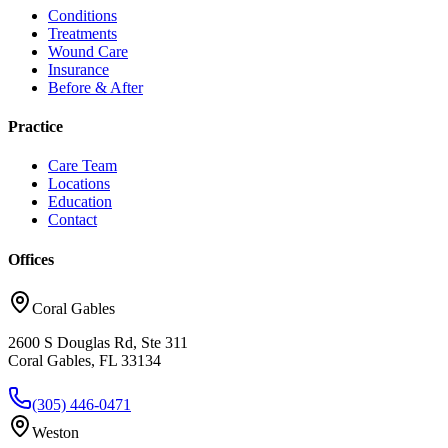
Conditions
Treatments
Wound Care
Insurance
Before & After
Practice
Care Team
Locations
Education
Contact
Offices
Coral Gables
2600 S Douglas Rd, Ste 311
Coral Gables, FL 33134
(305) 446-0471
Weston