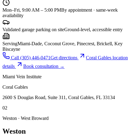
Mon–Fri, 9:00 AM – 5:00 PM
By appointment · same-week
availability
Validated garage parking on site
Ground-level, accessible entry
Serving
Miami-Dade, Coconut Grove, Pinecrest, Brickell, Key
Biscayne
Call
(305) 446-0471
Get directions
Coral Gables
location
details
Book consultation →
Miami Vein Institute
Coral Gables
2600 S Douglas Road, Suite 311, Coral Gables, FL 33134
0
2
Weston · West Broward
Weston