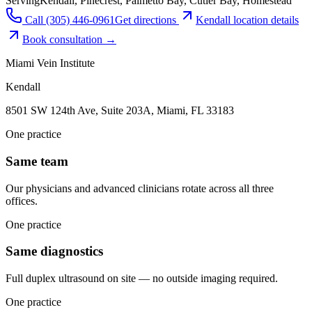
Serving
Kendall, Pinecrest, Palmetto Bay, Cutler Bay, Homestead
Call
(305) 446-0961
Get directions
Kendall
location details
Book consultation →
Miami Vein Institute
Kendall
8501 SW 124th Ave, Suite 203A, Miami, FL 33183
One practice
Same team
Our physicians and advanced clinicians rotate across all three
offices.
One practice
Same diagnostics
Full duplex ultrasound on site — no outside imaging required.
One practice