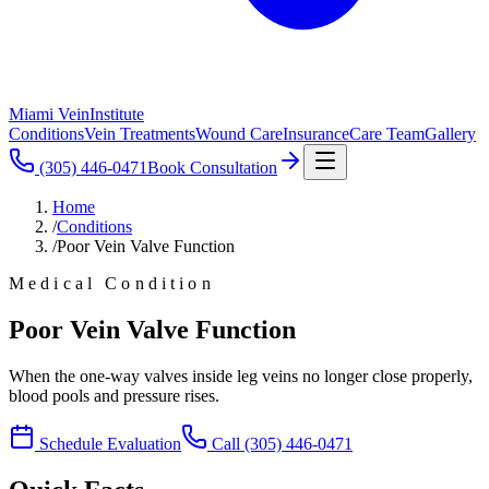
Miami Vein
Institute
Conditions
Vein Treatments
Wound Care
Insurance
Care Team
Gallery
(305) 446-0471
Book Consultation
Home
/
Conditions
/
Poor Vein Valve Function
Medical Condition
Poor Vein Valve Function
When the one-way valves inside leg veins no longer close properly,
blood pools and pressure rises.
Schedule Evaluation
Call
(305) 446-0471