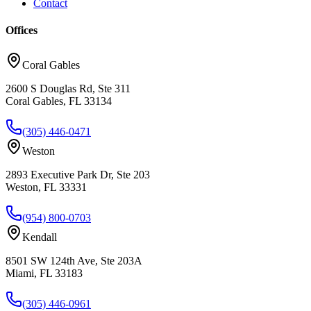
Contact
Offices
Coral Gables
2600 S Douglas Rd, Ste 311
Coral Gables, FL 33134
(305) 446-0471
Weston
2893 Executive Park Dr, Ste 203
Weston, FL 33331
(954) 800-0703
Kendall
8501 SW 124th Ave, Ste 203A
Miami, FL 33183
(305) 446-0961