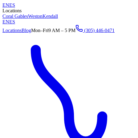
EN
ES
Locations
Coral Gables
Weston
Kendall
EN
ES
Locations
Blog
Mon–Fri
9 AM – 5 PM
(305) 446-0471