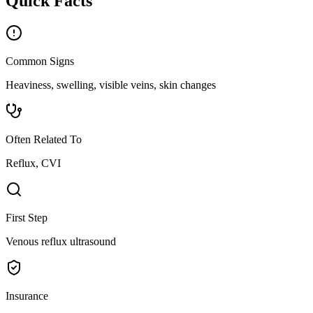
Quick Facts
Common Signs
Heaviness, swelling, visible veins, skin changes
Often Related To
Reflux, CVI
First Step
Venous reflux ultrasound
Insurance