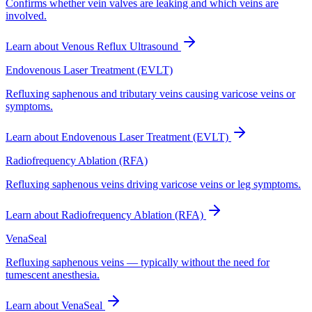
Confirms whether vein valves are leaking and which veins are
involved.
Learn about
Venous Reflux Ultrasound
Endovenous Laser Treatment (EVLT)
Refluxing saphenous and tributary veins causing varicose veins or
symptoms.
Learn about
Endovenous Laser Treatment (EVLT)
Radiofrequency Ablation (RFA)
Refluxing saphenous veins driving varicose veins or leg symptoms.
Learn about
Radiofrequency Ablation (RFA)
VenaSeal
Refluxing saphenous veins — typically without the need for
tumescent anesthesia.
Learn about
VenaSeal