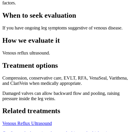
factors.
When to seek evaluation
If you have ongoing leg symptoms suggestive of venous disease.
How we evaluate it
Venous reflux ultrasound.
Treatment options
Compression, conservative care, EVLT, RFA, VenaSeal, Varithena,
and ClariVein when medically appropriate.
Damaged valves can allow backward flow and pooling, raising
pressure inside the leg veins.
Related treatments
Venous Reflux Ultrasound