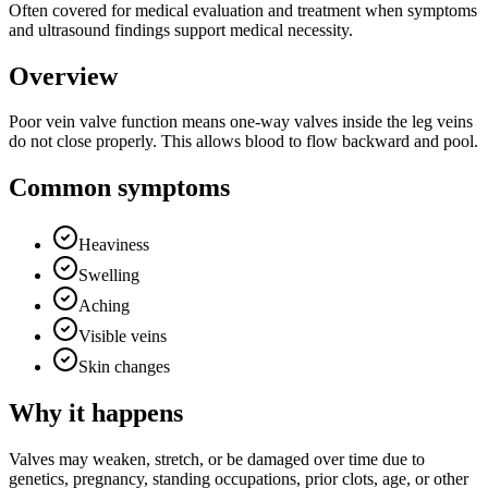
Often covered for medical evaluation and treatment when symptoms
and ultrasound findings support medical necessity.
Overview
Poor vein valve function means one-way valves inside the leg veins
do not close properly. This allows blood to flow backward and pool.
Common symptoms
Heaviness
Swelling
Aching
Visible veins
Skin changes
Why it happens
Valves may weaken, stretch, or be damaged over time due to
genetics, pregnancy, standing occupations, prior clots, age, or other