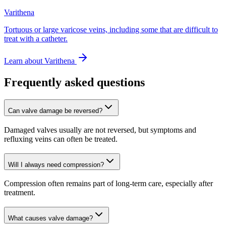
Varithena
Tortuous or large varicose veins, including some that are difficult to
treat with a catheter.
Learn about
Varithena
Frequently asked questions
Can valve damage be reversed?
Damaged valves usually are not reversed, but symptoms and
refluxing veins can often be treated.
Will I always need compression?
Compression often remains part of long-term care, especially after
treatment.
What causes valve damage?