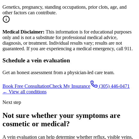
Genetics, pregnancy, standing occupations, prior clots, age, and
other factors can contribute.
Medical Disclaimer:
This information is for educational purposes
only and is not a substitute for professional medical advice,
diagnosis, or treatment. Individual results vary; results are not
guaranteed. If you are experiencing a medical emergency, call 911.
Schedule a vein evaluation
Get an honest assessment from a physician-led care team.
Book Free Consultation
Check My Insurance
(305) 446-0471
← View all conditions
Next step
Not sure whether your symptoms are
cosmetic or medical
?
A vein evaluation can help determine whether reflux, visible veins,