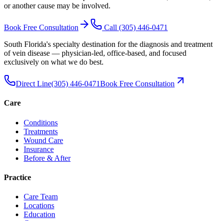
or another cause may be involved.
Book Free Consultation
Call
(305) 446-0471
South Florida's specialty destination for the diagnosis and treatment
of vein disease — physician-led, office-based, and focused
exclusively on what we do best.
Direct Line
(305) 446-0471
Book Free Consultation
Care
Conditions
Treatments
Wound Care
Insurance
Before & After
Practice
Care Team
Locations
Education