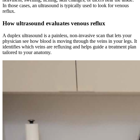
In those cases, an ultrasound is typically used to look for venous
reflux.
How ultrasound evaluates venous reflux
A duplex ultrasound is a painless, non-invasive scan that lets your
physician see how blood is moving through the veins in your legs. It
identifies which veins are refluxing and helps guide a treatment plan
tailored to your anatomy.