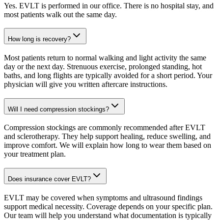
Yes. EVLT is performed in our office. There is no hospital stay, and
most patients walk out the same day.
How long is recovery?
Most patients return to normal walking and light activity the same
day or the next day. Strenuous exercise, prolonged standing, hot
baths, and long flights are typically avoided for a short period. Your
physician will give you written aftercare instructions.
Will I need compression stockings?
Compression stockings are commonly recommended after EVLT
and sclerotherapy. They help support healing, reduce swelling, and
improve comfort. We will explain how long to wear them based on
your treatment plan.
Does insurance cover EVLT?
EVLT may be covered when symptoms and ultrasound findings
support medical necessity. Coverage depends on your specific plan.
Our team will help you understand what documentation is typically