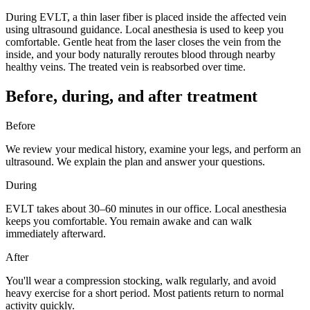
During EVLT, a thin laser fiber is placed inside the affected vein
using ultrasound guidance. Local anesthesia is used to keep you
comfortable. Gentle heat from the laser closes the vein from the
inside, and your body naturally reroutes blood through nearby
healthy veins. The treated vein is reabsorbed over time.
Before, during, and after treatment
Before
We review your medical history, examine your legs, and perform an
ultrasound. We explain the plan and answer your questions.
During
EVLT takes about 30–60 minutes in our office. Local anesthesia
keeps you comfortable. You remain awake and can walk
immediately afterward.
After
You'll wear a compression stocking, walk regularly, and avoid
heavy exercise for a short period. Most patients return to normal
activity quickly.