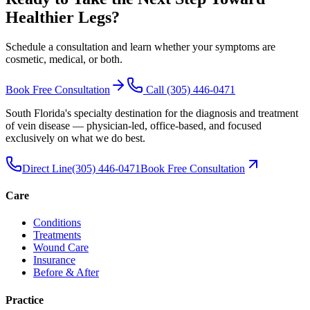
Healthier Legs
?
Schedule a consultation and learn whether your symptoms are
cosmetic, medical, or both.
Book Free Consultation
Call
(305) 446-0471
South Florida's specialty destination for the diagnosis and treatment
of vein disease — physician-led, office-based, and focused
exclusively on what we do best.
Direct Line
(305) 446-0471
Book Free Consultation
Care
Conditions
Treatments
Wound Care
Insurance
Before & After
Practice