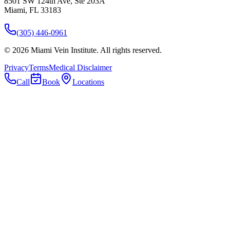
8501 SW 124th Ave, Ste 203A
Miami, FL 33183
(305) 446-0961
©
2026
Miami Vein Institute
. All rights reserved.
Privacy
Terms
Medical Disclaimer
Call
Book
Locations