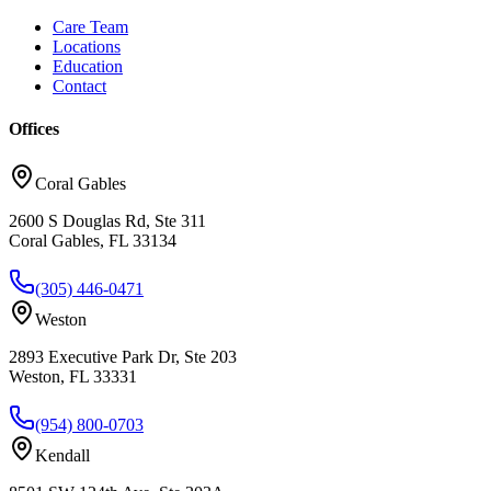
Care Team
Locations
Education
Contact
Offices
Coral Gables
2600 S Douglas Rd, Ste 311
Coral Gables, FL 33134
(305) 446-0471
Weston
2893 Executive Park Dr, Ste 203
Weston, FL 33331
(954) 800-0703
Kendall