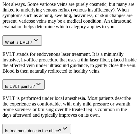
Not always. Some varicose veins are purely cosmetic, but many are
linked to underlying venous reflux (venous insufficiency). When
symptoms such as aching, swelling, heaviness, or skin changes are
present, varicose veins may be a medical condition. An ultrasound
evaluation helps determine which category applies to you.
What is EVLT?
EVLT stands for endovenous laser treatment. It is a minimally
invasive, in-office procedure that uses a thin laser fiber, placed inside
the affected vein under ultrasound guidance, to gently close the vein.
Blood is then naturally redirected to healthy veins.
Is EVLT painful?
EVLT is performed under local anesthesia. Most patients describe
the experience as comfortable, with only mild pressure or warmth.
Some soreness or bruising over the treated leg is common in the
days afterward and typically improves on its own.
Is treatment done in the office?