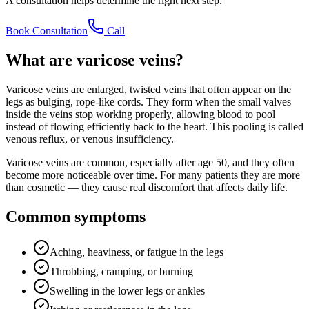
A consultation helps determine the right next step.
Book Consultation
Call
What are varicose veins?
Varicose veins are enlarged, twisted veins that often appear on the
legs as bulging, rope-like cords. They form when the small valves
inside the veins stop working properly, allowing blood to pool
instead of flowing efficiently back to the heart. This pooling is called
venous reflux, or venous insufficiency.
Varicose veins are common, especially after age 50, and they often
become more noticeable over time. For many patients they are more
than cosmetic — they cause real discomfort that affects daily life.
Common symptoms
Aching, heaviness, or fatigue in the legs
Throbbing, cramping, or burning
Swelling in the lower legs or ankles