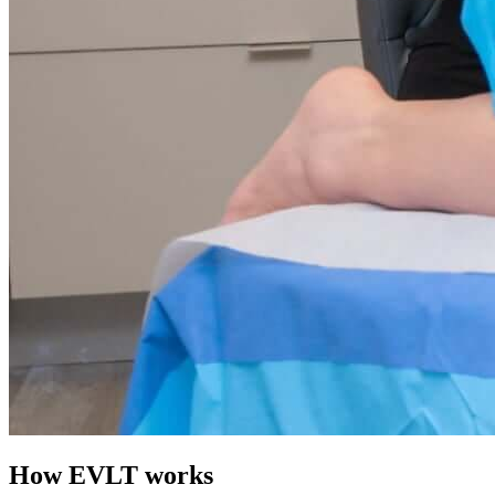
How EVLT works