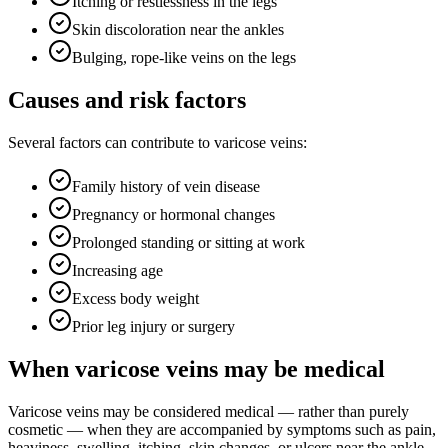
Itching or restlessness in the legs
Skin discoloration near the ankles
Bulging, rope-like veins on the legs
Causes and risk factors
Several factors can contribute to varicose veins:
Family history of vein disease
Pregnancy or hormonal changes
Prolonged standing or sitting at work
Increasing age
Excess body weight
Prior leg injury or surgery
When varicose veins may be medical
Varicose veins may be considered medical — rather than purely
cosmetic — when they are accompanied by symptoms such as pain,
heaviness, swelling, itching, skin changes, or ulcers near the ankle.