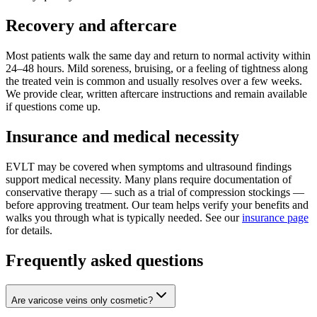
Recovery and aftercare
Most patients walk the same day and return to normal activity within
24–48 hours. Mild soreness, bruising, or a feeling of tightness along
the treated vein is common and usually resolves over a few weeks.
We provide clear, written aftercare instructions and remain available
if questions come up.
Insurance and medical necessity
EVLT may be covered when symptoms and ultrasound findings
support medical necessity. Many plans require documentation of
conservative therapy — such as a trial of compression stockings —
before approving treatment. Our team helps verify your benefits and
walks you through what is typically needed. See our
insurance page
for details.
Frequently asked questions
Are varicose veins only cosmetic?