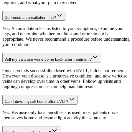
required, and what your plan may cover.
Do I need a consultation first?
Yes. A consultation lets us listen to your symptoms, examine your
legs, and determine whether an ultrasound or treatment is
appropriate. We never recommend a procedure before understanding
your condition.
Will my varicose veins come back after treatment?
Once a vein is successfully closed with EVLT, it does not reopen.
However, vein disease is a progressive condition, and new varicose
veins can develop over time in other veins. Follow-up visits and
ongoing compression use can help maintain results.
Can I drive myself home after EVLT?
Yes. Because only local anesthesia is used, most patients drive
themselves home and resume light activity the same day.