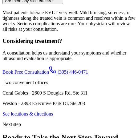
Are there any side effects?
Most patients tolerate EVLT very well. Mild bruising, soreness, or
tightness along the treated vein is common and resolves within a few
weeks. Serious complications are rare. Your physician will review
all risks at your consultation.
Considering treatment?
A consultation helps us understand your symptoms and whether
ultrasound evaluation is appropriate.
Book Free Consultation
(305) 446-0471
Two convenient offices
Coral Gables · 2600 S Douglas Rd, Ste 311
Weston · 2893 Executive Park Dr, Ste 203
See locations & directions
Next step
Ready to Take the Next Step Toward