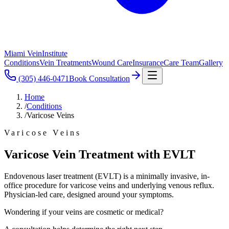
Miami Vein
Institute
Conditions
Vein Treatments
Wound Care
Insurance
Care Team
Gallery
(305) 446-0471
Book Consultation
Home
/
Conditions
/
Varicose Veins
Varicose Veins
Varicose Vein Treatment with EVLT
Endovenous laser treatment (EVLT) is a minimally invasive, in-
office procedure for varicose veins and underlying venous reflux.
Physician-led care, designed around your symptoms.
Wondering if your veins are cosmetic or medical?