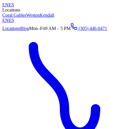
EN
ES
Locations
Coral Gables
Weston
Kendall
EN
ES
Locations
Blog
Mon–Fri
9 AM – 5 PM
(305) 446-0471